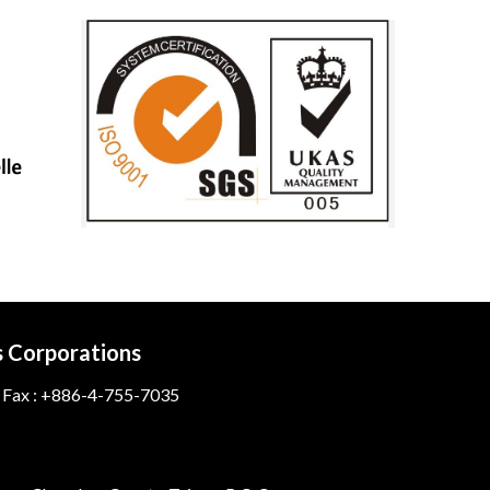
s Corporations
 Fax : +886-4-755-7035