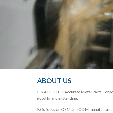
ABOUT US
FINAL SELECT Accurate Metal Parts Corporat
good financial standing.
FS is focus on OEM and ODM manufacture, pr