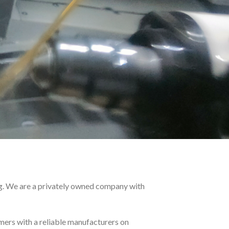
g. We are a privately owned company with
ers with a reliable manufacturers on