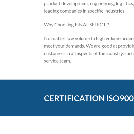
product development, engineering, logistics,
leading companies in specific industries.
Why Choosing FINAL SELECT ?
No matter low volume to high volume orders,
meet your demands. We are good at providing
customers in all aspects of the industry, su
service team.
CERTIFICATION ISO900