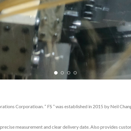
ions Corporatioan. “ FS ” was established in 2015 by Neil Chan
ecise measurement and clear delivery date. Also provides custom