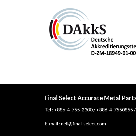
Final Select Accurate Metal Part
Tel : +886-4-755-2300 / +886-4-7550855 /
E-mail : neil@final-select.com