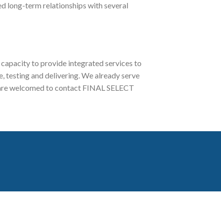
ed long-term relationships with several
capacity to provide integrated services to
 testing and delivering. We already serve
iry are welcomed to contact FINAL SELECT