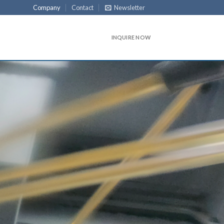
Company
Contact
Newsletter
INQUIRE NOW