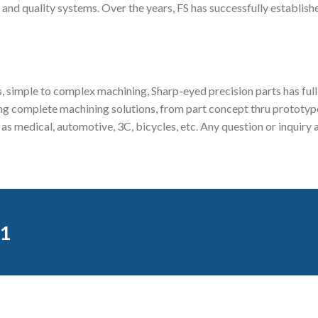
 and quality systems. Over the years, FS has successfully establish
 simple to complex machining, Sharp-eyed precision parts has full 
 complete machining solutions, from part concept thru prototype,
ch as medical, automotive, 3C, bicycles, etc. Any question or inqu
1