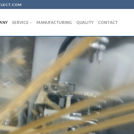
-SELECT.COM
ANY
SERVICE
MANUFACTURING
QUALITY
CONTACT